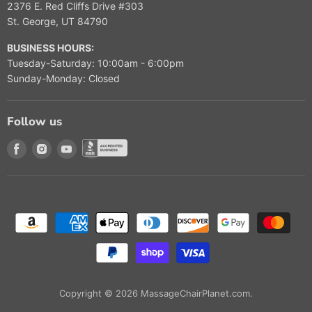
2376 E. Red Cliffs Drive #303
St. George, UT 84790
BUSINESS HOURS:
Tuesday-Saturday: 10:00am - 6:00pm
Sunday-Monday: Closed
Follow us
Find us on Facebook
Find us on Instagram
Find us on Youtube
Find us on Better Buisness Bureau
Copyright © 2026 MassageChairPlanet.com.