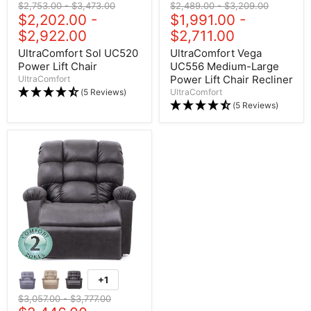
Original price
$2,753.00
-
Original price
$3,473.00
Original price
$2,489.00
-
Original price
$3,209.00
$2,202.00
-
$1,991.00
-
$2,922.00
$2,711.00
UltraComfort Sol UC520
UltraComfort Vega
Power Lift Chair
UC556 Medium-Large
Power Lift Chair Recliner
UltraComfort
(5 Reviews)
UltraComfort
(5 Reviews)
+1
Original price
$3,057.00
-
Original price
$3,777.00