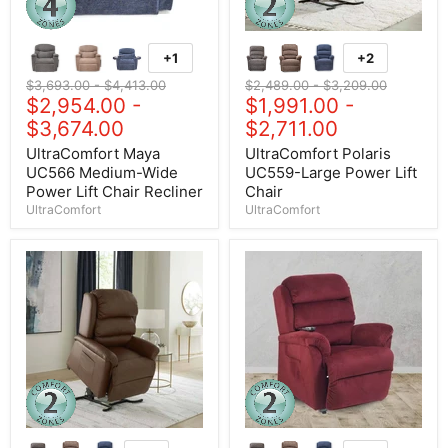
+1
+2
Original price
$3,693.00
-
Original price
$4,413.00
Original price
$2,489.00
-
Original price
$3,209.00
$2,954.00
-
$1,991.00
-
$3,674.00
$2,711.00
UltraComfort Maya
UltraComfort Polaris
UC566 Medium-Wide
UC559-Large Power Lift
Power Lift Chair Recliner
Chair
UltraComfort
UltraComfort