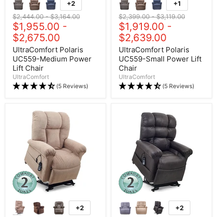
+2
+1
Original price
$2,444.00
-
Original price
$3,164.00
Original price
$2,399.00
-
Original price
$3,119.00
$1,955.00
-
$1,919.00
-
$2,675.00
$2,639.00
UltraComfort Polaris
UltraComfort Polaris
UC559-Medium Power
UC559-Small Power Lift
Lift Chair
Chair
UltraComfort
UltraComfort
(5 Reviews)
(5 Reviews)
+2
+2