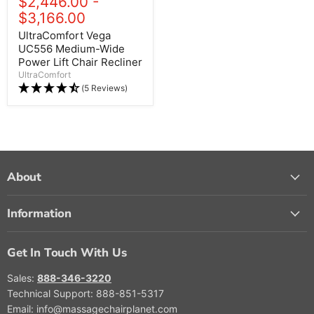
$2,446.00
-
$3,166.00
UltraComfort Vega
UC556 Medium-Wide
Power Lift Chair Recliner
UltraComfort
(5 Reviews)
About
Information
Get In Touch With Us
Sales:
888-346-3220
Technical Support: 888-851-5317
Email: info@massagechairplanet.com