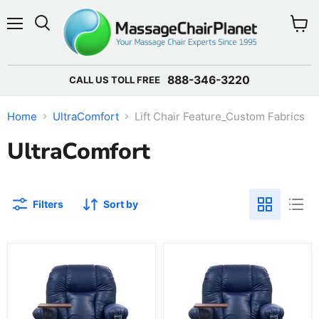
Menu
View 
888-346-3220
CALL US TOLL FREE
Home
UltraComfort
Lift Chair Feature_Custom Fabrics
UltraComfort
Filters
Sort by