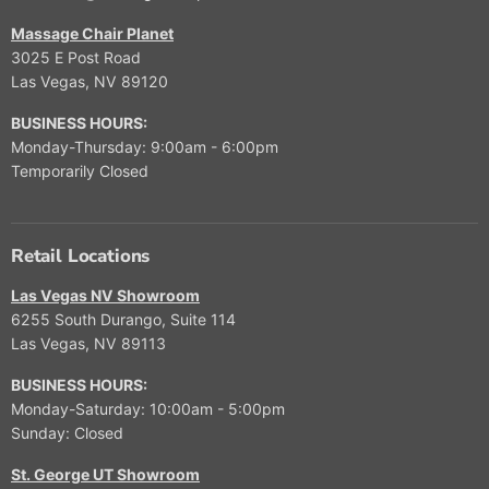
Massage Chair Planet
3025 E Post Road
Las Vegas, NV 89120
BUSINESS HOURS:
Monday-Thursday: 9:00am - 6:00pm
Temporarily Closed
Retail Locations
Las Vegas NV Showroom
6255 South Durango, Suite 114
Las Vegas, NV 89113
BUSINESS HOURS:
Monday-Saturday: 10:00am - 5:00pm
Sunday: Closed
St. George UT Showroom