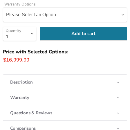
Warranty Options
Quantity
Add to cart
Price with Selected Options:
$16,999.99
Description
Warranty
Questions & Reviews
Comparisons