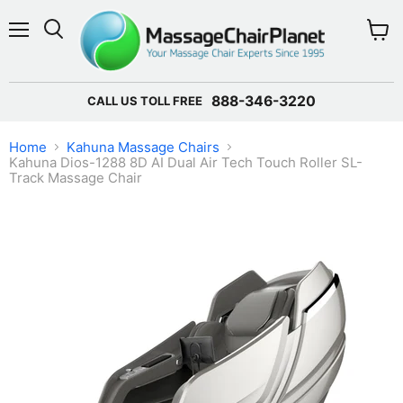
Menu
View 
888-346-3220
CALL US TOLL FREE
Home
Kahuna Massage Chairs
Kahuna Dios-1288 8D AI Dual Air Tech Touch Roller SL-
Track Massage Chair