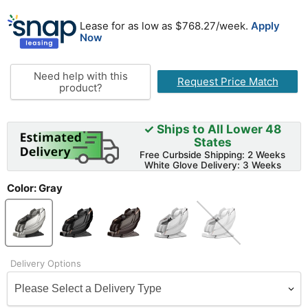
Lease for as low as $
768.27
/week.
Apply
Now
Need help with this
Request Price Match
product?
✓ Ships to All Lower 48
States
Free Curbside Shipping: 2 Weeks
White Glove Delivery: 3 Weeks
Color:
Gray
Delivery Options