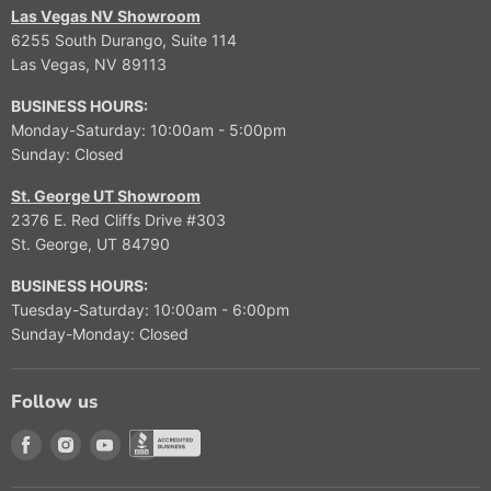
Las Vegas NV Showroom
6255 South Durango, Suite 114
Las Vegas, NV 89113
BUSINESS HOURS:
Monday-Saturday: 10:00am - 5:00pm
Sunday: Closed
St. George UT Showroom
2376 E. Red Cliffs Drive #303
St. George, UT 84790
BUSINESS HOURS:
Tuesday-Saturday: 10:00am - 6:00pm
Sunday-Monday: Closed
Follow us
Find us on Facebook
Find us on Instagram
Find us on Youtube
Find us on Better Buisness Bureau