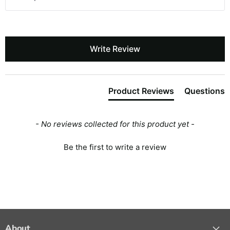
Write Review
Product Reviews
Questions
- No reviews collected for this product yet -
Be the first to write a review
About