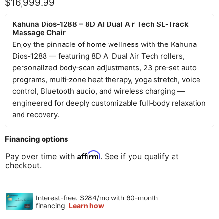
Current price
$16,999.99
Kahuna Dios‑1288 – 8D AI Dual Air Tech SL‑Track
Massage Chair
Enjoy the pinnacle of home wellness with the Kahuna
Dios‑1288 — featuring 8D AI Dual Air Tech rollers,
personalized body‑scan adjustments, 23 pre‑set auto
programs, multi‑zone heat therapy, yoga stretch, voice
control, Bluetooth audio, and wireless charging —
engineered for deeply customizable full‑body relaxation
and recovery.
Financing options
Affirm
Pay over time with
. See if you qualify at
checkout.