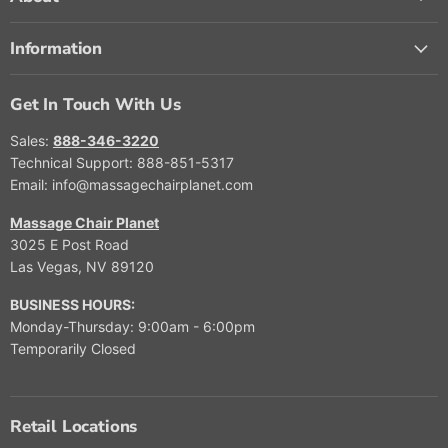
Information
Get In Touch With Us
Sales:
888-346-3220
Technical Support: 888-851-5317
Email: info@massagechairplanet.com
Massage Chair Planet
3025 E Post Road
Las Vegas, NV 89120
BUSINESS HOURS:
Monday-Thursday: 9:00am - 6:00pm
Temporarily Closed
Retail Locations