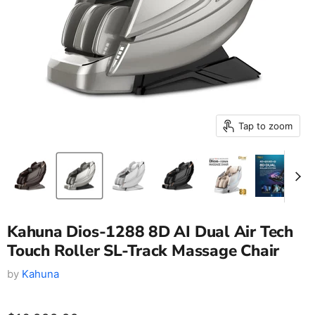
Tap to zoom
Kahuna Dios-1288 8D AI Dual Air Tech
Touch Roller SL-Track Massage Chair
by
Kahuna