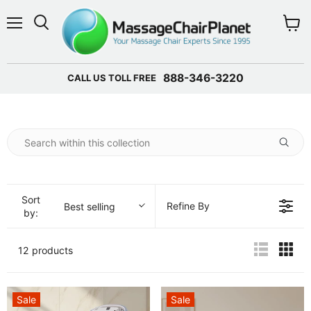
Menu
View 
888-346-3220
CALL US TOLL FREE
Sort
Refine By
Best selling
by:
12 products
Sale
Sale