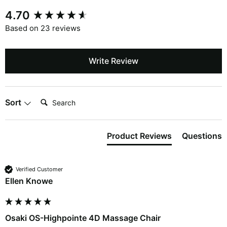
4.70
Based on 23 reviews
Write Review
Search:
Sort
Product Reviews
Questions
Verified Customer
Ellen Knowe
Osaki OS-Highpointe 4D Massage Chair