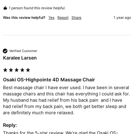
1 person found this review helpful.
Was this review helpful?
Yes
Report
Share
1 year ago
Verified Customer
Karalee Larsen
Osaki OS-Highpointe 4D Massage Chair
Best massage chair I have ever used. I have been in several 
massage chairs and this chair has everything I could ask for.  
My husband has had relief from his back pain  and I have 
had relief from my back pain, we both get better sleep and 
are definitely much more relaxed.  
Reply:
Thanks for the 5-star review. We’re glad the Osaki OS-