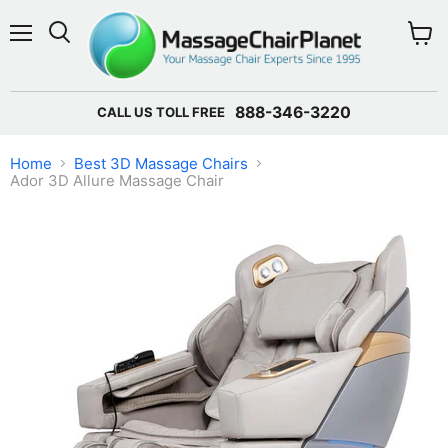
Menu
View 
888-346-3220
CALL US TOLL FREE
Home
Best 3D Massage Chairs
Ador 3D Allure Massage Chair