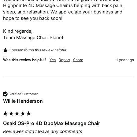
Highpointe 4D Massage Chair is helping with back pain, 
sleep, and relaxation. We appreciate your business and 
hope to see you back soon!

Kind regards,

Team Massage Chair Planet
1 person found this review helpful.
Was this review helpful?
Yes
Report
Share
1 year ago
Verified Customer
Willie Henderson
Osaki OS-Pro 4D DuoMax Massage Chair
Reviewer didn't leave any comments