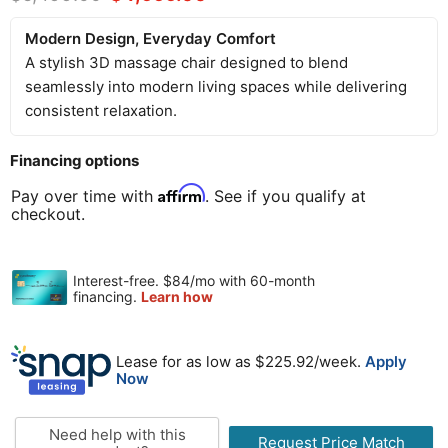
Modern Design, Everyday Comfort
A stylish 3D massage chair designed to blend
seamlessly into modern living spaces while delivering
consistent relaxation.
Financing options
Affirm
Pay over time with
. See if you qualify at
checkout.
Lease for as low as $
225.92
/week.
Apply
Now
Need help with this
Request Price Match