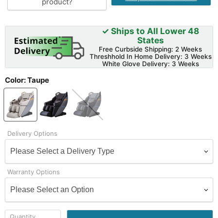
product?
✓ Ships to All Lower 48
States
Free Curbside Shipping: 2 Weeks
Threshhold In Home Delivery: 3 Weeks
White Glove Delivery: 3 Weeks
Color:
Taupe
Delivery Options
Warranty Options
Quantity