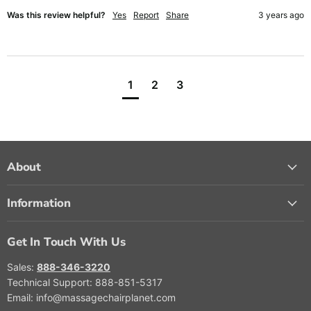
Was this review helpful?
Yes
Report
Share
3 years ago
1
2
3
About
Information
Get In Touch With Us
Sales:
888-346-3220
Technical Support: 888-851-5317
Email: info@massagechairplanet.com