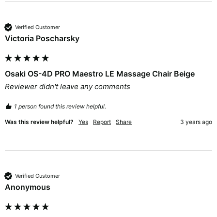
Verified Customer
Victoria Poscharsky
Osaki OS-4D PRO Maestro LE Massage Chair Beige
Reviewer didn't leave any comments
1 person found this review helpful.
Was this review helpful?
Yes
Report
Share
3 years ago
Verified Customer
Anonymous