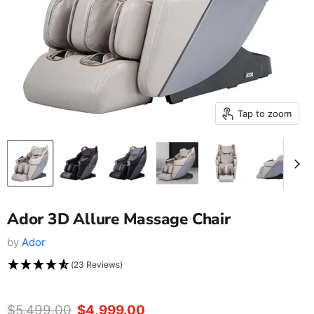
Tap to zoom
Ador 3D Allure Massage Chair
by
Ador
(23 Reviews)
Original price
$5,499.00
Current price
$4,999.00