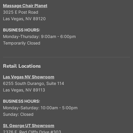
Massage Chair Planet
3025 E Post Road
Las Vegas, NV 89120
BUSINESS HOURS:
Monday-Thursday: 9:00am - 6:00pm
Temporarily Closed
Retail Locations
Las Vegas NV Showroom
6255 South Durango, Suite 114
Las Vegas, NV 89113
BUSINESS HOURS:
Monday-Saturday: 10:00am - 5:00pm
Sunday: Closed
St. George UT Showroom
2376 E. Red Cliffs Drive #303