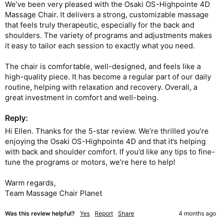
We’ve been very pleased with the Osaki OS-Highpointe 4D 
Massage Chair. It delivers a strong, customizable massage 
that feels truly therapeutic, especially for the back and 
shoulders. The variety of programs and adjustments makes 
it easy to tailor each session to exactly what you need.

The chair is comfortable, well-designed, and feels like a 
high-quality piece. It has become a regular part of our daily 
routine, helping with relaxation and recovery. Overall, a 
Reply:
Hi Ellen. Thanks for the 5-star review. We’re thrilled you’re 
enjoying the Osaki OS-Highpointe 4D and that it’s helping 
with back and shoulder comfort. If you’d like any tips to fine-
tune the programs or motors, we’re here to help!

Warm regards,

Team Massage Chair Planet
Was this review helpful?
Yes
Report
Share
4 months ago