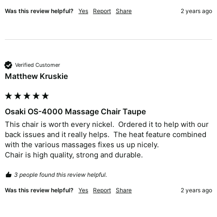
Was this review helpful?
Yes
Report
Share
2 years ago
Verified Customer
Matthew Kruskie
Osaki OS-4000 Massage Chair Taupe
This chair is worth every nickel.  Ordered it to help with our 
back issues and it really helps.  The heat feature combined 
with the various massages fixes us up nicely.  

Chair is high quality, strong and durable.  
3 people found this review helpful.
Was this review helpful?
Yes
Report
Share
2 years ago