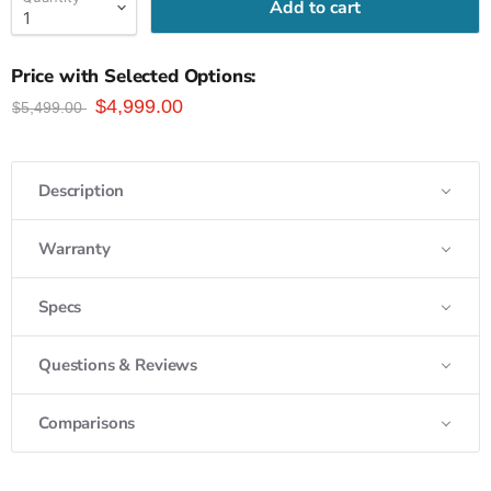
Add to cart
Price with Selected Options:
$4,999.00
$5,499.00
Description
Warranty
Specs
Questions & Reviews
Comparisons