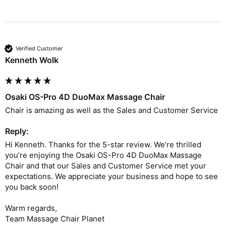
Verified Customer
Kenneth Wolk
Osaki OS-Pro 4D DuoMax Massage Chair
Chair is amazing as well as the Sales and Customer Service 
Reply:
Hi Kenneth. Thanks for the 5-star review. We’re thrilled 
you’re enjoying the Osaki OS-Pro 4D DuoMax Massage 
Chair and that our Sales and Customer Service met your 
expectations. We appreciate your business and hope to see 
you back soon!

Warm regards,

Team Massage Chair Planet