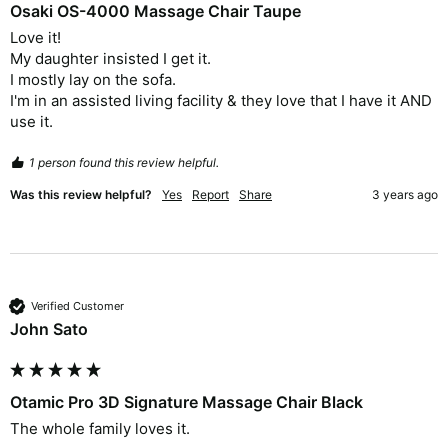
Osaki OS-4000 Massage Chair Taupe
Love it!

My daughter insisted I get it.

I mostly lay on the sofa.

I'm in an assisted living facility & they love that I have it AND 
use it. 
1 person found this review helpful.
Was this review helpful?
Yes
Report
Share
3 years ago
Verified Customer
John Sato
Otamic Pro 3D Signature Massage Chair Black
The whole family loves it. 