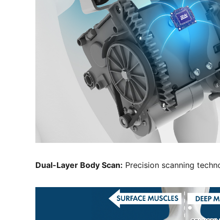
Dual-Layer Body Scan:
Precision scanning techn