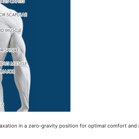
xation in a zero-gravity position for optimal comfort and r