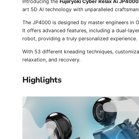
Introducing the
Fujiiryoki Cyber Relax Ai JP4000
art 5D AI technology with unparalleled craftsmans
The JP4000 is designed by master engineers in O
It offers advanced features, including a dual-lay
robot, providing a truly personalized experience.
With 53 different kneading techniques, customiza
relaxation, and recovery.
Highlights