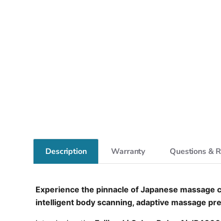
Description
Warranty
Questions & 
Experience the pinnacle of Japanese massage ch
intelligent body scanning, adaptive massage pres