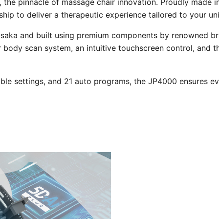
, the pinnacle of massage chair innovation. Proudly made i
hip to deliver a therapeutic experience tailored to your un
saka and built using premium components by renowned brand
er body scan system, an intuitive touchscreen control, and
ble settings, and 21 auto programs, the JP4000 ensures ev