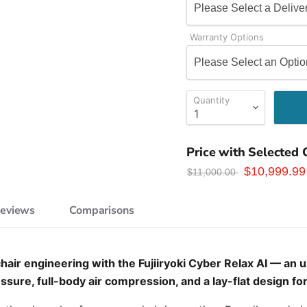
Warranty Options
Quantity
Price with Selected 
$10,999.99
$11,000.00
Reviews
Comparisons
air engineering with the Fujiiryoki Cyber Relax AI — an 
sure, full-body air compression, and a lay-flat design fo