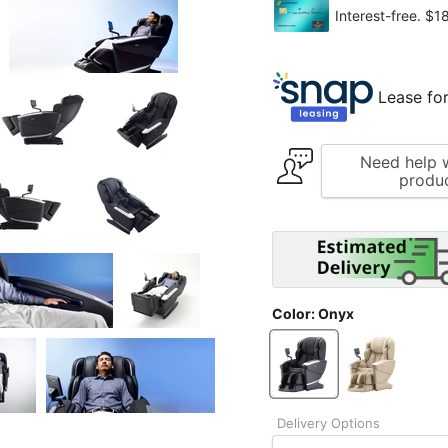
Lease for
Need help w
produ
Color:
Onyx
Delivery Options