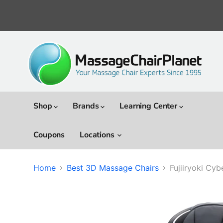
Shop
Brands
Learning Center
Coupons
Locations
Home
Best 3D Massage Chairs
Fujiiryoki Cy