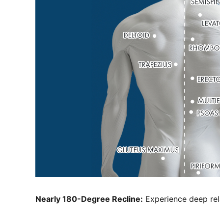
Nearly 180-Degree Recline:
Experience deep rela