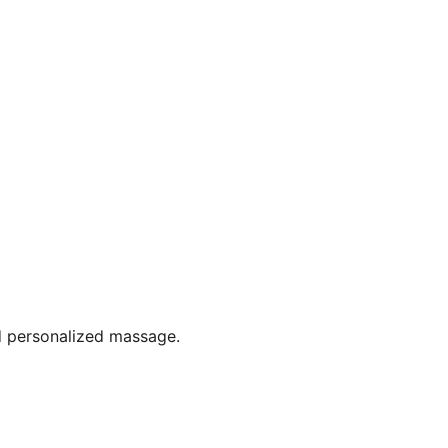
d personalized massage.