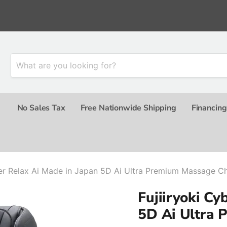
No Sales Tax
Free Nationwide Shipping
Financing
ber Relax Ai Made in Japan 5D Ai Ultra Premium Massage Ch
Fujiiryoki Cy
5D Ai Ultra 