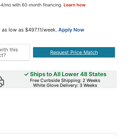
 as low as $
497.11
/week.
Apply Now
ith this
Request Price Match
ct?
✓ Ships to All Lower 48 States
Free Curbside Shipping: 2 Weeks
White Glove Delivery: 3 Weeks