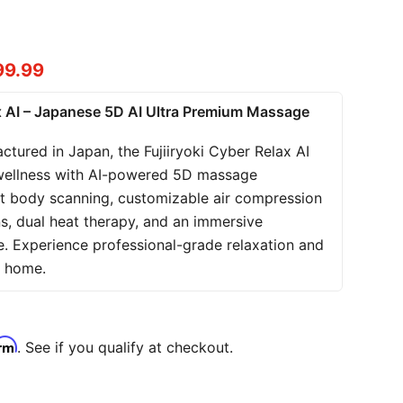
t price
99.99
ax AI – Japanese 5D AI Ultra Premium Massage
tured in Japan, the Fujiiryoki Cyber Relax AI
wellness with AI-powered 5D massage
ent body scanning, customizable air compression
s, dual heat therapy, and an immersive
e. Experience professional-grade relaxation and
n home.
irm
. See if you qualify at checkout.