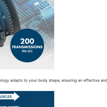
ology adapts to your body shape, ensuring an effective an