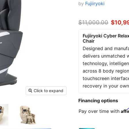
by
Fujiiryoki
Original price
$11,000.00
Curren
$10,9
Fujiiryoki Cyber Rel
Chair
Designed and manufac
delivers unmatched 
technology, intellig
across 8 body region
touchscreen interfac
recovery in your ow
Click to expand
Financing options
Aff
Pay over time with