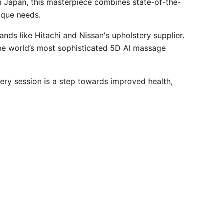
n Japan, this masterpiece combines state-of-the-
ique needs.
s like Hitachi and Nissan's upholstery supplier.
 the world’s most sophisticated 5D AI massage
ery session is a step towards improved health,