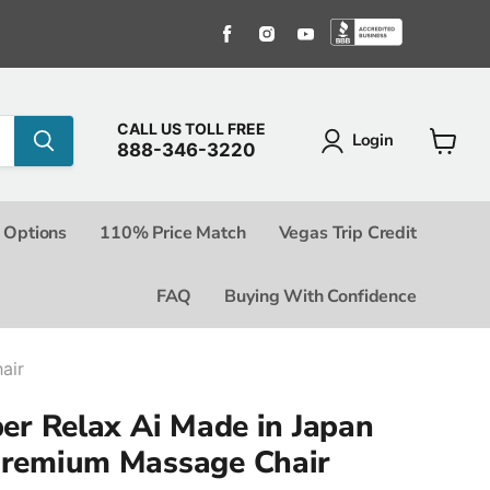
Find us on Facebook
Find us on Instagram
Find us on Youtube
Find us o
CALL US TOLL FREE
Login
888-346-3220
View c
 Options
110% Price Match
Vegas Trip Credit
FAQ
Buying With Confidence
air
ber Relax Ai Made in Japan
Premium Massage Chair