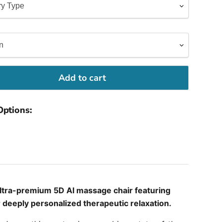
Add to cart
Options:
ultra-premium 5D AI massage chair featuring
r deeply personalized therapeutic relaxation.