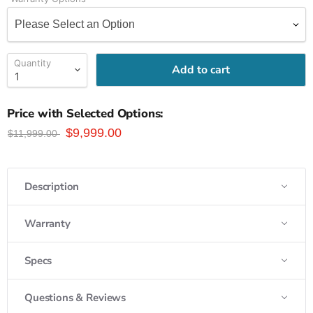
Quantity
Add to cart
Price with Selected Options:
$9,999.00
$11,999.00
Description
Warranty
Specs
Questions & Reviews