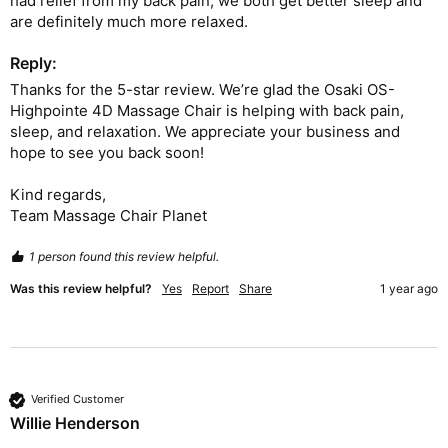
had relief from my back pain, we both get better sleep and 
are definitely much more relaxed.  
Reply:
Thanks for the 5-star review. We’re glad the Osaki OS-
Highpointe 4D Massage Chair is helping with back pain, 
sleep, and relaxation. We appreciate your business and 
hope to see you back soon!

Kind regards,

Team Massage Chair Planet
1 person found this review helpful.
Was this review helpful?
Yes
Report
Share
1 year ago
Verified Customer
Willie Henderson