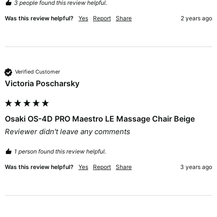
3 people found this review helpful.
Was this review helpful?
Yes
Report
Share
2 years ago
Verified Customer
Victoria Poscharsky
Osaki OS-4D PRO Maestro LE Massage Chair Beige
Reviewer didn't leave any comments
1 person found this review helpful.
Was this review helpful?
Yes
Report
Share
3 years ago