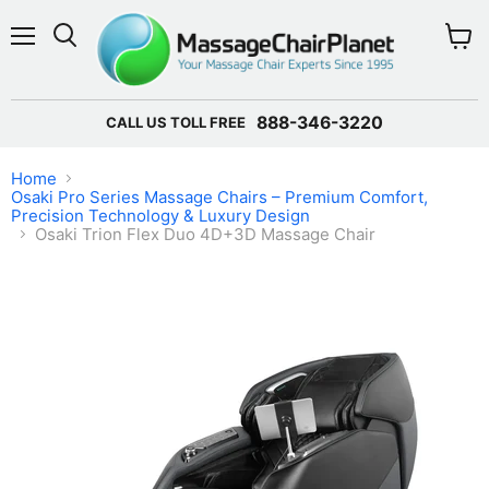
Menu
View 
888-346-3220
CALL US TOLL FREE
Home
Osaki Pro Series Massage Chairs – Premium Comfort,
Precision Technology & Luxury Design
Osaki Trion Flex Duo 4D+3D Massage Chair