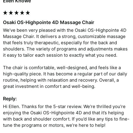
Ellen Knowe
Osaki OS-Highpointe 4D Massage Chair
We’ve been very pleased with the Osaki OS-Highpointe 4D 
Massage Chair. It delivers a strong, customizable massage 
that feels truly therapeutic, especially for the back and 
shoulders. The variety of programs and adjustments makes 
it easy to tailor each session to exactly what you need.

The chair is comfortable, well-designed, and feels like a 
high-quality piece. It has become a regular part of our daily 
routine, helping with relaxation and recovery. Overall, a 
Reply:
Hi Ellen. Thanks for the 5-star review. We’re thrilled you’re 
enjoying the Osaki OS-Highpointe 4D and that it’s helping 
with back and shoulder comfort. If you’d like any tips to fine-
tune the programs or motors, we’re here to help!
