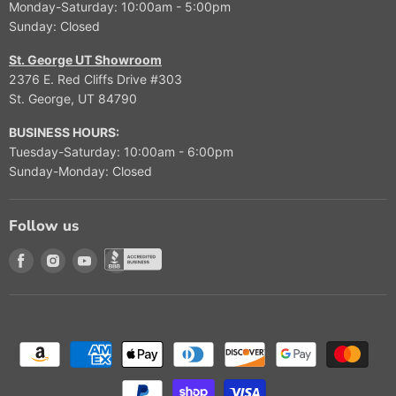
Monday-Saturday: 10:00am - 5:00pm
Sunday: Closed
St. George UT Showroom
2376 E. Red Cliffs Drive #303
St. George, UT 84790
BUSINESS HOURS:
Tuesday-Saturday: 10:00am - 6:00pm
Sunday-Monday: Closed
Follow us
Find us on Facebook
Find us on Instagram
Find us on Youtube
Find us on Better Buisness Bureau