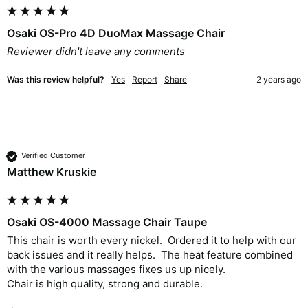
Osaki OS-Pro 4D DuoMax Massage Chair
Reviewer didn't leave any comments
Was this review helpful?
Yes
Report
Share
2 years ago
Verified Customer
Matthew Kruskie
Osaki OS-4000 Massage Chair Taupe
This chair is worth every nickel.  Ordered it to help with our 
back issues and it really helps.  The heat feature combined 
with the various massages fixes us up nicely.  

Chair is high quality, strong and durable.  