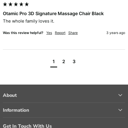
Otamic Pro 3D Signature Massage Chair Black
The whole family loves it. 
Was this review helpful?
Yes
Report
Share
3 years ago
1
2
3
About
Information
Get In Touch With Us