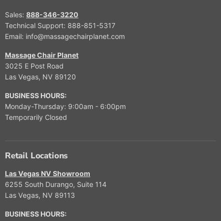
Sales:
888-346-3220
Technical Support: 888-851-5317
Email: info@massagechairplanet.com
Massage Chair Planet
3025 E Post Road
Las Vegas, NV 89120
BUSINESS HOURS:
Monday-Thursday: 9:00am - 6:00pm
Temporarily Closed
Retail Locations
Las Vegas NV Showroom
6255 South Durango, Suite 114
Las Vegas, NV 89113
BUSINESS HOURS: