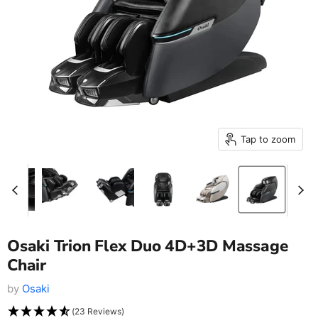
Tap to zoom
Osaki Trion Flex Duo 4D+3D Massage
Chair
by
Osaki
(23 Reviews)