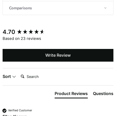
Comparisons
4.70
Based on 23 reviews
Write Review
Search:
Sort
Product Reviews
Questions
Verified Customer