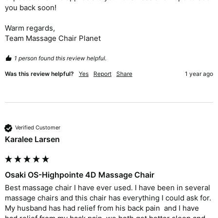
you back soon!

Warm regards,

Team Massage Chair Planet
1 person found this review helpful.
Was this review helpful?
Yes
Report
Share
1 year ago
Verified Customer
Karalee Larsen
Osaki OS-Highpointe 4D Massage Chair
Best massage chair I have ever used. I have been in several 
massage chairs and this chair has everything I could ask for.  
My husband has had relief from his back pain  and I have 