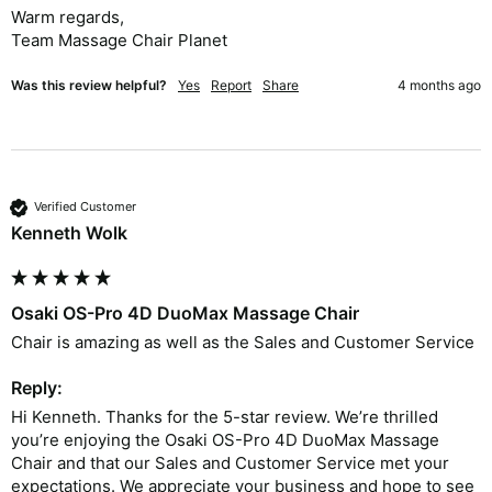
Warm regards,

Team Massage Chair Planet
Was this review helpful?
Yes
Report
Share
4 months ago
Verified Customer
Kenneth Wolk
Osaki OS-Pro 4D DuoMax Massage Chair
Chair is amazing as well as the Sales and Customer Service 
Reply:
Hi Kenneth. Thanks for the 5-star review. We’re thrilled 
you’re enjoying the Osaki OS-Pro 4D DuoMax Massage 
Chair and that our Sales and Customer Service met your 
expectations. We appreciate your business and hope to see 