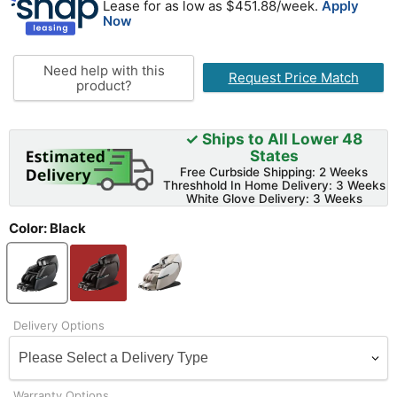
Lease for as low as $
451.88
/week.
Apply
Now
Need help with this
Request Price Match
product?
✓ Ships to All Lower 48
States
Free Curbside Shipping: 2 Weeks
Threshhold In Home Delivery: 3 Weeks
White Glove Delivery: 3 Weeks
Color:
Black
Delivery Options
Warranty Options