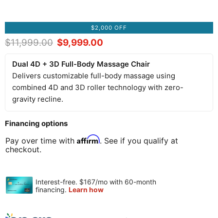
$2,000 OFF
Original price
$11,999.00
Current price
$9,999.00
Dual 4D + 3D Full-Body Massage Chair
Delivers customizable full-body massage using
combined 4D and 3D roller technology with zero-
gravity recline.
Financing options
Affirm
Pay over time with
. See if you qualify at
checkout.