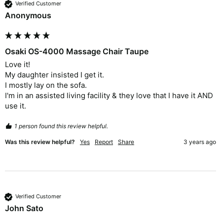
Verified Customer
Anonymous
Osaki OS-4000 Massage Chair Taupe
Love it!

My daughter insisted I get it.

I mostly lay on the sofa.

I'm in an assisted living facility & they love that I have it AND 
use it. 
1 person found this review helpful.
Was this review helpful?
Yes
Report
Share
3 years ago
Verified Customer
John Sato