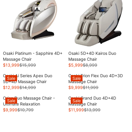
Osaki Platinum - Sapphire 4D+
Osaki 5D+4D Kairos Duo
Massage Chair
Massage Chair
$13,999
$15,999
$5,999
$8,999
R
R
E
E
Osaki Ai Series Apex Duo
Osaki Trion Flex Duo 4D+3D
Sale
Sale
G
G
5D+4D Massage Chair
Massage Chair
U
U
$12,999
$14,999
$9,999
$11,999
$2,000
R
R
L
L
Off
E
E
A
A
Closeout
Orion Duo Massage Chair -
Osaki Grand Duo 4D+4D
Sale
Sale
G
G
R
R
Sale
Ultimate Relaxation
Massage Chair
U
U
P
P
$9,999
$10,799
$11,999
$13,999
R
R
L
L
R
R
E
E
A
A
I
I
G
G
R
R
C
C
U
U
P
P