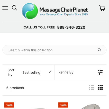
Menu
View 
888-346-3220
CALL US TOLL FREE
Sort
Refine By
Best selling
by:
6 products
Sale
Sale