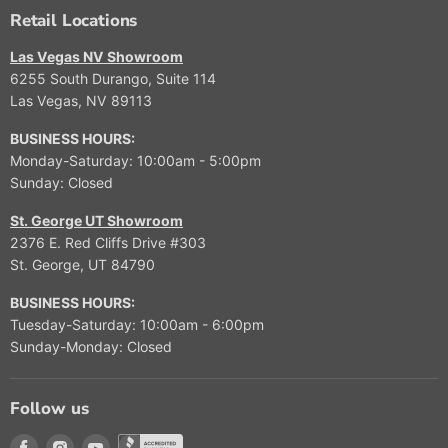
A
A
O
O
3
9
Retail Locations
L
L
R
R
,
9
E
E
$
$
9
9
Las Vegas NV Showroom
F
F
1
9
9
6255 South Durango, Suite 114
O
O
2
,
9
Las Vegas, NV 89113
R
R
,
9
$
$
9
9
BUSINESS HOURS:
9
1
9
9
Monday-Saturday: 10:00am - 5:00pm
,
1
9
Sunday: Closed
9
,
9
9
St. George UT Showroom
9
9
2376 E. Red Cliffs Drive #303
9
St. George, UT 84790
BUSINESS HOURS:
Tuesday-Saturday: 10:00am - 6:00pm
Sunday-Monday: Closed
Follow us
Find us on Facebook
Find us on Instagram
Find us on Youtube