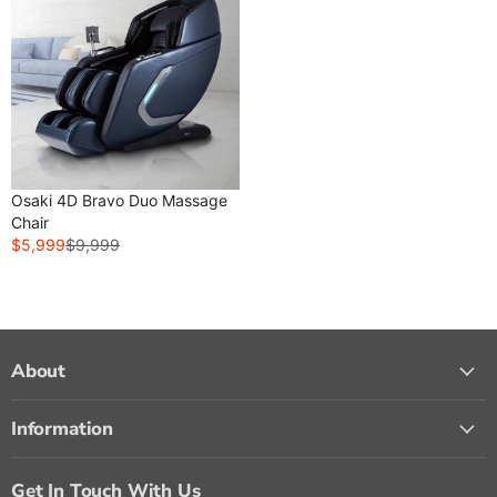
Osaki 4D Bravo Duo Massage
Chair
$5,999
$9,999
R
E
G
U
L
A
About
R
P
Information
R
I
C
Get In Touch With Us