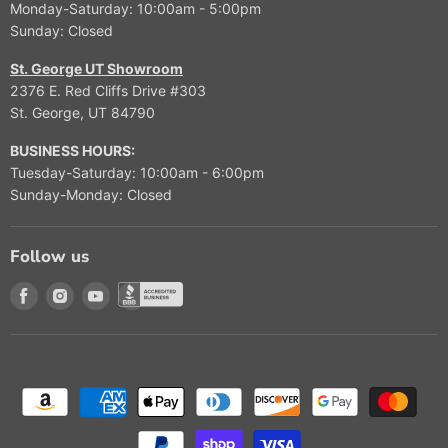
Monday-Saturday: 10:00am - 5:00pm
9
Sunday: Closed
9
9
St. George UT Showroom
2376 E. Red Cliffs Drive #303
St. George, UT 84790
BUSINESS HOURS:
Tuesday-Saturday: 10:00am - 6:00pm
Sunday-Monday: Closed
Follow us
Find us on Facebook
Find us on Instagram
Find us on Youtube
Find us on Better Buisness Bureau