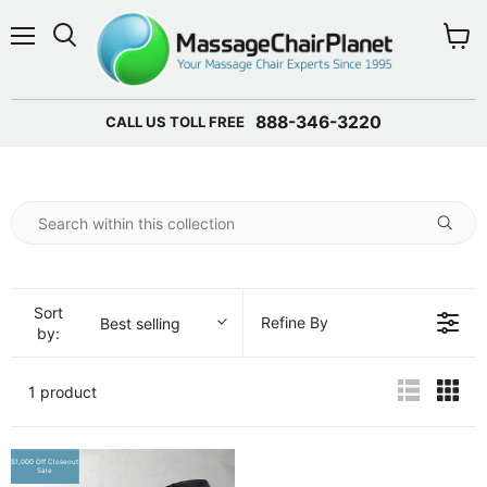
Menu
View 
888-346-3220
CALL US TOLL FREE
Sort
Refine By
Best selling
by:
1 product
$1,000 Off Closeout
Sale
Sale