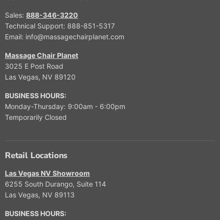
E
$
Sales:
888-346-3220
9
Technical Support: 888-851-5317
,
Email: info@massagechairplanet.com
9
9
Massage Chair Planet
9
3025 E Post Road
,
Las Vegas, NV 89120
N
O
BUSINESS HOURS:
W
Monday-Thursday: 9:00am - 6:00pm
O
Temporarily Closed
N
S
A
L
Retail Locations
E
F
Las Vegas NV Showroom
O
6255 South Durango, Suite 114
R
Las Vegas, NV 89113
$
5
BUSINESS HOURS:
,