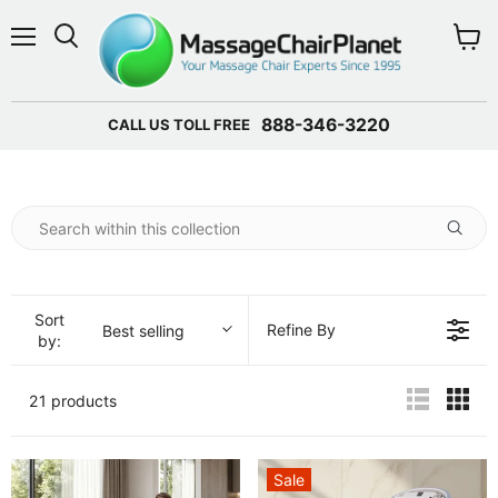
Menu
View 
888-346-3220
CALL US TOLL FREE
Sort
Refine By
Best selling
by:
21 products
Sale