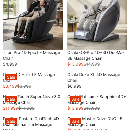
Titan Pro 4D Epic LE Massage
Osaki OS-Pro 4D+3D DuoMax
Chair
SE Massage Chair
$4,999
$13,999
$14,999
R
R
E
E
Osaki 4D Helix LE Massage
Osaki Duke XL 4D Massage
Sale
G
G
Chair
Chair
U
U
$3,499
$3,999
$6,999
R
R
L
L
E
E
A
A
Human Touch Super Novo 3.0
Osaki Platinum - Sapphire 4D+
Sale
Sale
G
G
R
R
Massage Chair
Massage Chair
U
U
P
P
$11,999
$14,999
$13,999
$15,999
R
R
L
L
R
R
E
E
A
A
Positive Posture DualTech 4D
Ogawa Master Drive DUO LE
I
I
Sale
Sale
G
G
R
R
Dual Mechanism Massage
Massage Chair
C
C
U
U
P
P