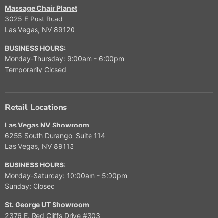
$
F
9
0
O
O
S
S
Massage Chair Planet
O
9
O
9
W
W
A
A
R
3025 E Post Road
,
R
O
O
L
L
$
Las Vegas, NV 89120
9
$
N
N
E
E
2
9
9
S
S
F
F
,
BUSINESS HOURS:
9
,
A
A
O
O
4
Monday-Thursday: 9:00am - 6:00pm
9
L
L
R
R
9
9
Temporarily Closed
E
E
$
$
9
9
F
F
1
6
.
O
O
5
,
9
R
R
,
9
Retail Locations
9
$
$
9
9
1
1
9
9
Las Vegas NV Showroom
2
0
9
6255 South Durango, Suite 114
,
,
Las Vegas, NV 89113
0
9
0
9
BUSINESS HOURS:
0
9
Monday-Saturday: 10:00am - 5:00pm
Sunday: Closed
St. George UT Showroom
2376 E. Red Cliffs Drive #303