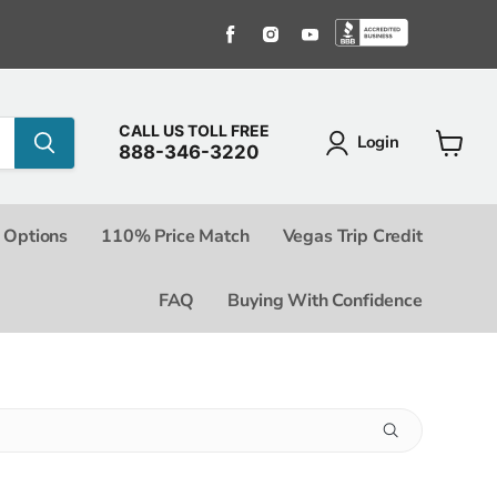
Find us on Facebook
Find us on Instagram
Find us on Youtube
Find us o
CALL US TOLL FREE
Login
888-346-3220
View c
 Options
110% Price Match
Vegas Trip Credit
FAQ
Buying With Confidence