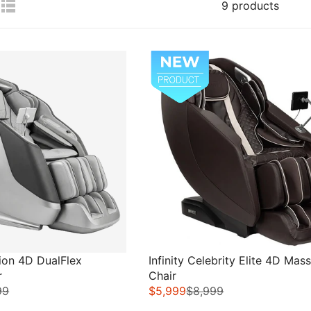
9 products
Sale
tion 4D DualFlex
Infinity Celebrity Elite 4D Mas
r
Chair
99
$5,999
$8,999
R