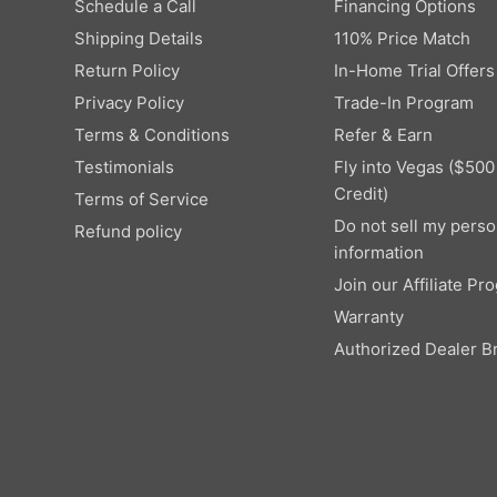
9
Schedule a Call
Financing Options
,
W
9
Shipping Details
110% Price Match
9
O
9
N
Return Policy
In-Home Trial Offers
9
S
Privacy Policy
Trade-In Program
,
A
Terms & Conditions
Refer & Earn
N
L
O
E
Testimonials
Fly into Vegas ($500
W
F
Credit)
Terms of Service
O
O
Do not sell my perso
Refund policy
N
R
information
S
$
A
Join our Affiliate Pr
1
L
2
Warranty
E
,
Authorized Dealer B
F
9
O
9
R
9
$
4
,