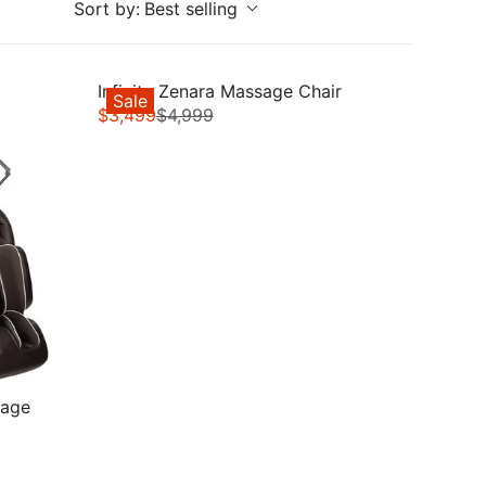
Sort by:
Best selling
Infinity Zenara Massage Chair
Sale
$3,499
$4,999
R
E
G
U
L
A
R
P
R
I
C
E
sage
$
4
,
9