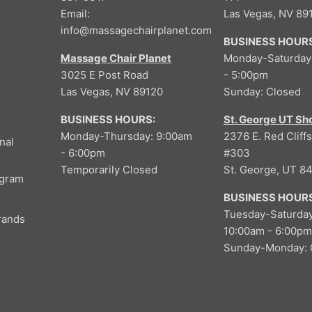
9
4
O
Email:
Las Vegas, NV 89
9
,
N
info@massagechairplanet.com
9
BUSINESS HOURS
S
9
A
Massage Chair Planet
Monday-Saturday
9
L
3025 E Post Road
- 5:00pm
,
E
Las Vegas, NV 89120
Sunday: Closed
N
F
O
O
BUSINESS HOURS:
St. George UT S
W
R
Monday-Thursday: 9:00am
2376 E. Red Cliffs
nal
O
$
- 6:00pm
#303
N
5
Temporarily Closed
St. George, UT 8
S
ogram
,
A
9
BUSINESS HOURS
L
9
Tuesday-Saturday
rands
E
9
10:00am - 6:00pm
F
Sunday-Monday: 
O
R
$
3