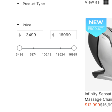
View as
Product Type
Sale
Price
-
$
$
3499
6874
10249
13624
16999
Infinity Sensa
Massage Chai
$12,999
$15,9
R