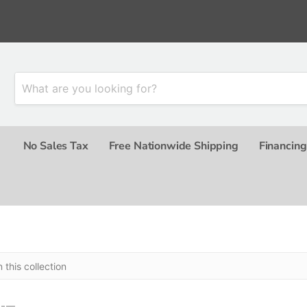
No Sales Tax
Free Nationwide Shipping
Financing