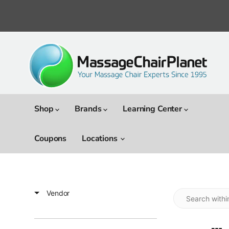
Shop
Brands
Learning Center
Coupons
Locations
Vendor