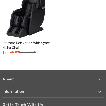
Ultimate Relaxation With Synca
Hisho Chair
$3,499.99
$3,999.99
R
E
G
U
L
A
About
R
P
Information
R
I
C
Get In Touch With Us