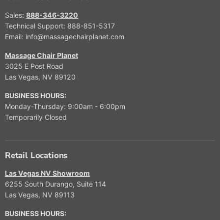
E
$
Sales:
888-346-3220
3
Technical Support: 888-851-5317
,
Email: info@massagechairplanet.com
9
9
Massage Chair Planet
9
3025 E Post Road
.
Las Vegas, NV 89120
9
9
BUSINESS HOURS:
,
Monday-Thursday: 9:00am - 6:00pm
N
Temporarily Closed
O
W
O
N
Retail Locations
S
A
Las Vegas NV Showroom
L
6255 South Durango, Suite 114
E
Las Vegas, NV 89113
F
O
BUSINESS HOURS:
R