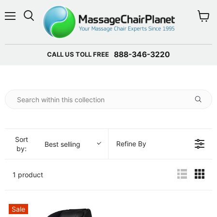
Menu
View 
888-346-3220
CALL US TOLL FREE
Sort
Refine By
Best selling
by:
1 product
Sale