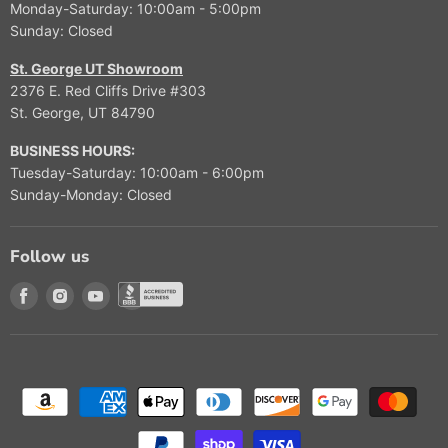
Monday-Saturday: 10:00am - 5:00pm
$
Sunday: Closed
3
,
St. George UT Showroom
4
2376 E. Red Cliffs Drive #303
9
St. George, UT 84790
9
.
BUSINESS HOURS:
9
Tuesday-Saturday: 10:00am - 6:00pm
9
Sunday-Monday: Closed
Follow us
Find us on Facebook
Find us on Instagram
Find us on Youtube
Find us on Better Buisness Bureau