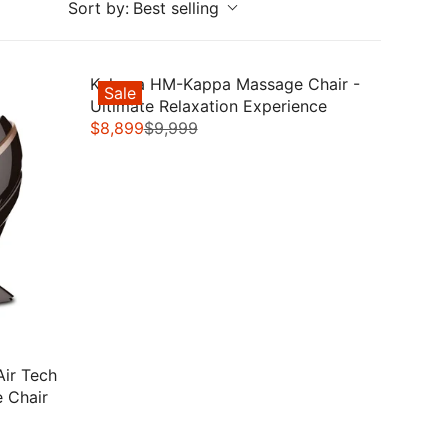
Sort by:
Best selling
Kahuna HM-Kappa Massage Chair -
Sale
Ultimate Relaxation Experience
$8,899
$9,999
R
E
G
U
L
A
R
P
R
I
C
Air Tech
E
e Chair
$
9
,