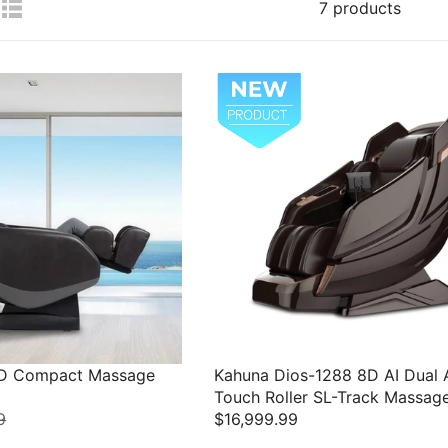
7 products
3D Compact Massage
Kahuna Dios-1288 8D AI Dual 
Touch Roller SL-Track Massag
9
$16,999.99
R