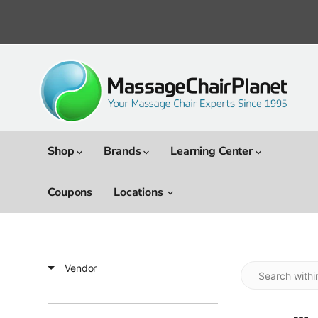
Shop
Brands
Learning Center
Coupons
Locations
Vendor