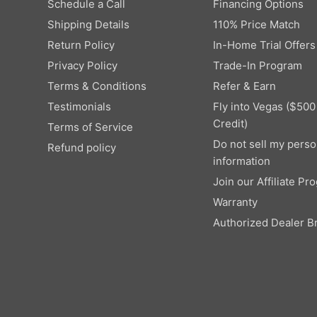
9
Schedule a Call
Financing Options
8
W
,
Shipping Details
110% Price Match
,
O
N
4
N
Return Policy
In-Home Trial Offers
O
9
S
W
Privacy Policy
Trade-In Program
9
A
O
Terms & Conditions
Refer & Earn
,
L
N
N
E
Testimonials
Fly into Vegas ($500
S
O
F
Credit)
Terms of Service
A
W
O
L
Do not sell my perso
Refund policy
O
R
E
information
N
$
F
S
Join our Affiliate Pr
8
O
A
,
Warranty
R
L
5
$
Authorized Dealer B
E
0
2
F
0
,
O
9
R
9
$
9
5