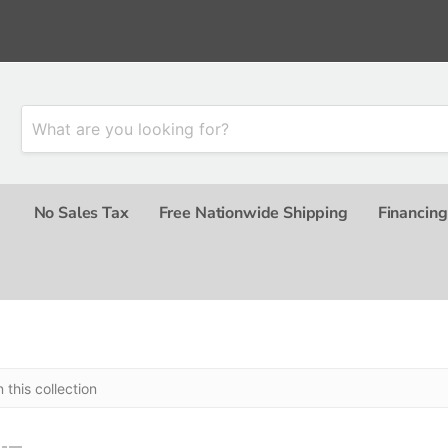
No Sales Tax
Free Nationwide Shipping
Financing