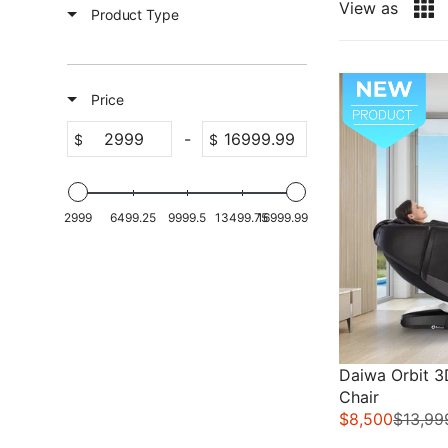
View as
Product Type
Sale
Price
-
$
$
2999
6499.25
9999.5
13499.75
16999.99
Daiwa Orbit 
Chair
$8,500
$13,99
R