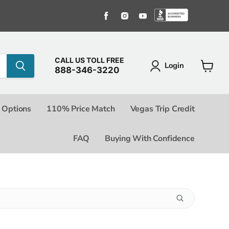
Find us on Facebook
Find us on Instagram
Find us on Youtube
Find us o
CALL US TOLL FREE
Login
888-346-3220
View c
 Options
110% Price Match
Vegas Trip Credit
FAQ
Buying With Confidence