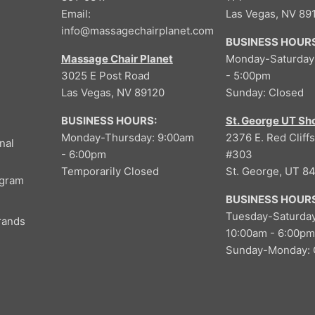
9
Email:
Las Vegas, NV 89
,
info@massagechairplanet.com
N
BUSINESS HOURS
O
Massage Chair Planet
Monday-Saturday
W
3025 E Post Road
- 5:00pm
O
Las Vegas, NV 89120
Sunday: Closed
N
S
BUSINESS HOURS:
St. George UT S
A
Monday-Thursday: 9:00am
2376 E. Red Cliffs
L
nal
- 6:00pm
#303
E
Temporarily Closed
St. George, UT 8
F
ogram
O
BUSINESS HOURS
R
Tuesday-Saturday
$
rands
10:00am - 6:00pm
4
Sunday-Monday: 
,
4
9
9