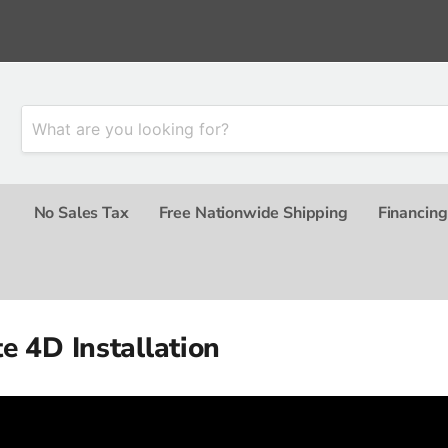
No Sales Tax
Free Nationwide Shipping
Financing
e 4D Installation