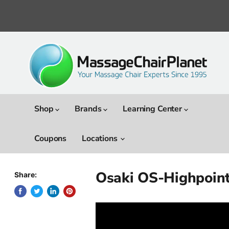
Shop
Brands
Learning Center
Coupons
Locations
Osaki OS-Highpoint
Share: