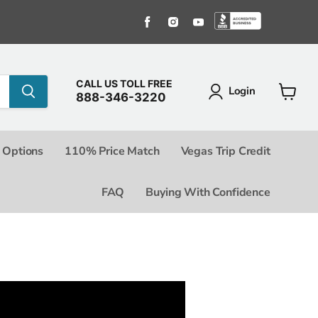
Find us on Facebook
Find us on Instagram
Find us on Youtube
Find us o
CALL US TOLL FREE
Login
888-346-3220
View c
 Options
110% Price Match
Vegas Trip Credit
FAQ
Buying With Confidence