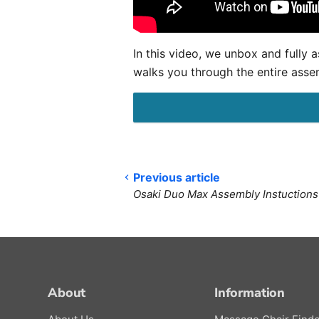
In this video, we unbox and full
walks you through the entire asse
Previous article
Osaki Duo Max Assembly Instuctions
About
Information