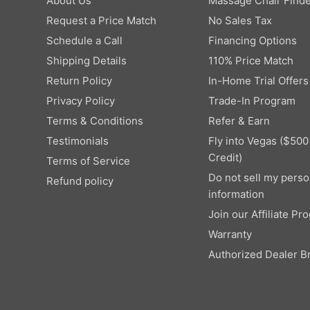
About Us
Massage Chair Finde
Request a Price Match
No Sales Tax
Schedule a Call
Financing Options
Shipping Details
110% Price Match
Return Policy
In-Home Trial Offers
Privacy Policy
Trade-In Program
Terms & Conditions
Refer & Earn
Testimonials
Fly into Vegas ($500
Credit)
Terms of Service
Do not sell my perso
Refund policy
information
Join our Affiliate Pr
Warranty
Authorized Dealer B