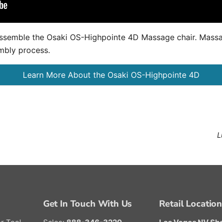
y assemble the Osaki OS-Highpointe 4D Massage chair. Mas
mbly process.
Learn More About the Osaki OS-Highpointe 4D
L
Get In Touch With Us
Retail Locatio