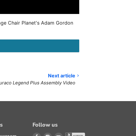
sage Chair Planet's Adam Gordon
Next article
uraco Legend Plus Assembly Video
ns
Follow us