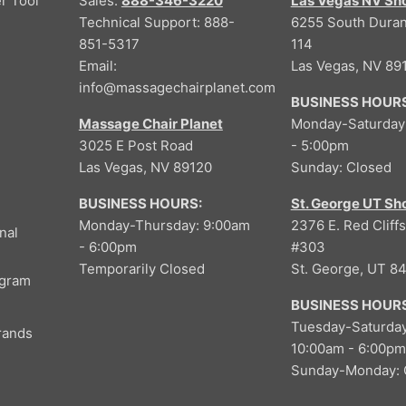
r Tool
Sales:
888-346-3220
Las Vegas NV S
Technical Support: 888-
6255 South Duran
851-5317
114
Email:
Las Vegas, NV 89
info@massagechairplanet.com
BUSINESS HOURS
Massage Chair Planet
Monday-Saturday
3025 E Post Road
- 5:00pm
Las Vegas, NV 89120
Sunday: Closed
BUSINESS HOURS:
St. George UT S
Monday-Thursday: 9:00am
2376 E. Red Cliffs
nal
- 6:00pm
#303
Temporarily Closed
St. George, UT 8
ogram
BUSINESS HOURS
Tuesday-Saturday
rands
10:00am - 6:00pm
Sunday-Monday: 