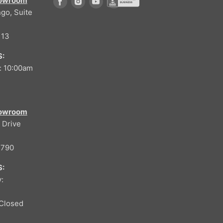
howroom
Find us on Facebook
Find us on Instagram
Find us on Youtube
go, Suite
Find us on Better Buisness Bure
113
:
: 10:00am
howroom
 Drive
4790
:
:
Closed