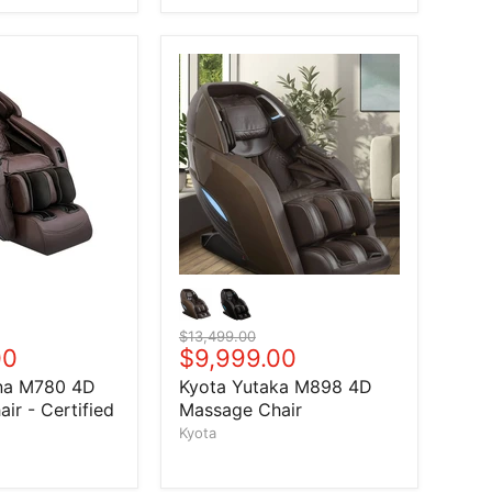
Original price
$13,499.00
price
00
Current price
$9,999.00
na M780 4D
Kyota Yutaka M898 4D
ir - Certified
Massage Chair
Kyota