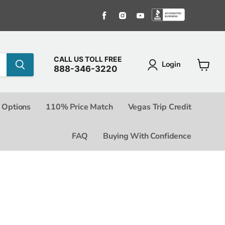
Find us on Facebook
Find us on Instagram
Find us on Youtube
Find us o
CALL US TOLL FREE
Login
888-346-3220
View c
 Options
110% Price Match
Vegas Trip Credit
FAQ
Buying With Confidence