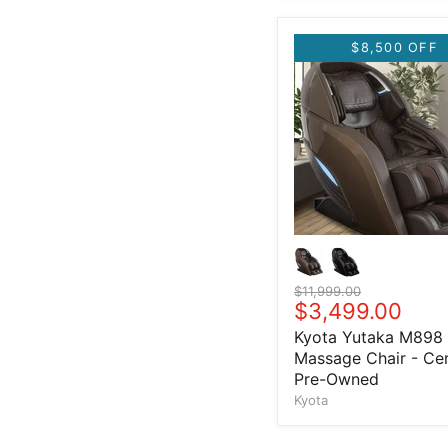
$8,500 OFF
Original price
$11,999.00
Current price
$3,499.00
Kyota Yutaka M898
Massage Chair - Cer
Pre-Owned
Kyota