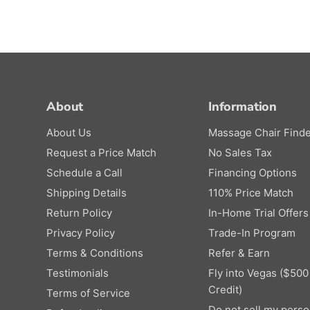
About
Information
About Us
Massage Chair Finde
Request a Price Match
No Sales Tax
Schedule a Call
Financing Options
Shipping Details
110% Price Match
Return Policy
In-Home Trial Offers
Privacy Policy
Trade-In Program
Terms & Conditions
Refer & Earn
Testimonials
Fly into Vegas ($500
Credit)
Terms of Service
Do not sell my perso