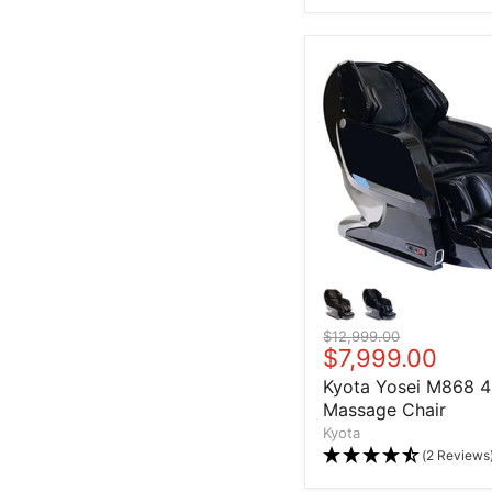
Original price
$12,999.00
Current price
$7,999.00
Kyota Yosei M868 
Massage Chair
Kyota
(2 Reviews