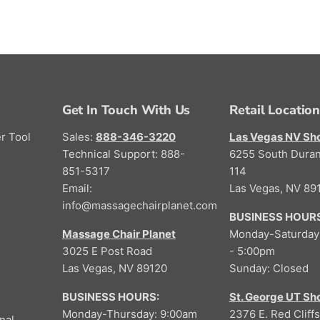
Get In Touch With Us
Retail Locatio
r Tool
Sales:
888-346-3220
Las Vegas NV S
Technical Support: 888-
6255 South Duran
851-5317
114
Email:
Las Vegas, NV 89
info@massagechairplanet.com
BUSINESS HOURS
Massage Chair Planet
Monday-Saturday
3025 E Post Road
- 5:00pm
Las Vegas, NV 89120
Sunday: Closed
BUSINESS HOURS:
St. George UT S
Monday-Thursday: 9:00am
2376 E. Red Cliffs
nal