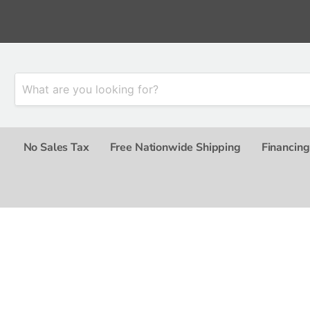
No Sales Tax
Free Nationwide Shipping
Financing