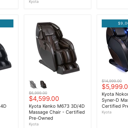
Kyota
$9,0
Original price
$14,999.00
Current 
$5,999.
Original price
$6,999.00
Kyota Noko
Current price
$4,599.00
Syner-D Mas
 4D
Kyota Kenko M673 3D/4D
Certified P
Massage Chair - Certified
Kyota
Pre-Owned
Kyota