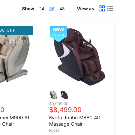
Show
View as
24
36
48
00 OFF
Original price
$9,999.00
price
00
Current price
$8,499.00
umei M900 AI
Kyota Joubu M880 4D
 Chair
Massage Chair
Kyota