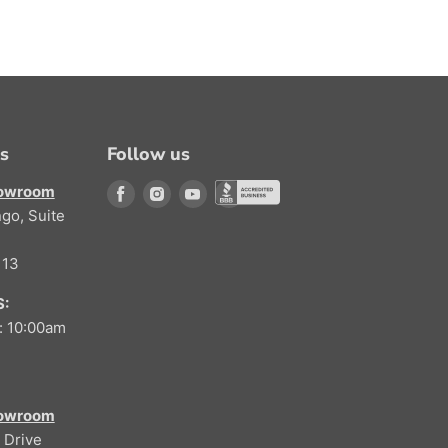
ns
Follow us
howroom
Find us on Facebook
Find us on Instagram
Find us on Youtube
go, Suite
Find us on Better Buisness Bure
113
:
: 10:00am
howroom
 Drive