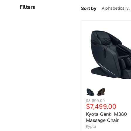
Filters
Sort by
Original price
$8,699.00
Current price
$7,499.00
Kyota Genki M380
Massage Chair
Kyota