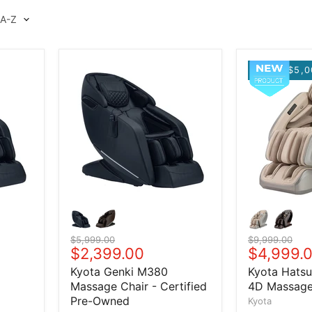
$5,0
Original price
$5,999.00
Original price
$9,999.00
Current price
$2,399.00
Current 
$4,999.
Kyota Genki M380
Kyota Hats
Massage Chair - Certified
4D Massage
Pre-Owned
Kyota