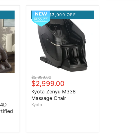
$3,000 OFF
Original price
$5,999.00
Current price
$2,999.00
Kyota Zenyu M338
Massage Chair
 4D
Kyota
tified