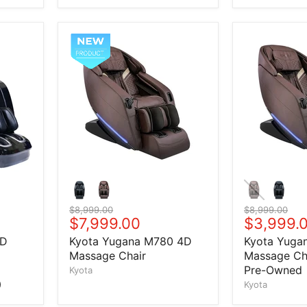
Original price
$8,999.00
Original price
$8,999.00
Current price
$7,999.00
Current 
$3,999.
4D
Kyota Yugana M780 4D
Kyota Yuga
Massage Chair
Massage Cha
Pre-Owned
Kyota
)
Kyota