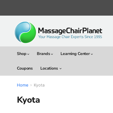
Shop
Brands
Learning Center
Coupons
Locations
Home
Kyota
Kyota