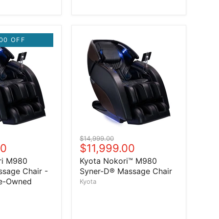
00 OFF
Original price
$14,999.00
price
00
Current price
$11,999.00
ri M980
Kyota Nokori™ M980
sage Chair -
Syner-D® Massage Chair
re-Owned
Kyota