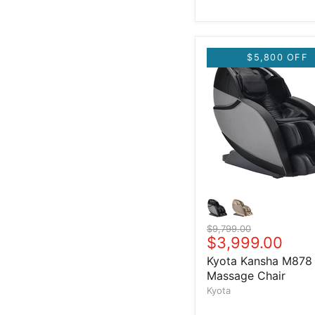
$5,800 OFF
Original price
$9,799.00
Current price
$3,999.00
Kyota Kansha M878
Massage Chair
Kyota