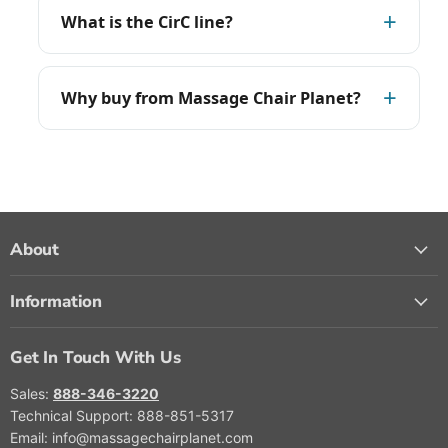
What is the CirC line?
Why buy from Massage Chair Planet?
About
Information
Get In Touch With Us
Sales:
888-346-3220
Technical Support: 888-851-5317
Email: info@massagechairplanet.com