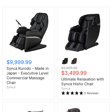
$9,999.99
Original price
$3,999.99
Synca Kurodo - Made in
Current price
$3,499.99
Japan - Executive Level
Commercial Massage
Ultimate Relaxation with
Chair
Synca Hisho Chair
Synca
Synca
(1 Review)