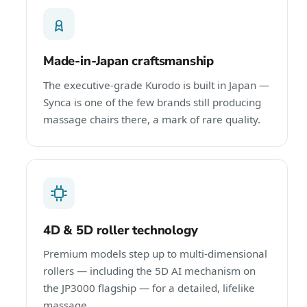
Made-in-Japan craftsmanship
The executive-grade Kurodo is built in Japan —
Synca is one of the few brands still producing
massage chairs there, a mark of rare quality.
4D & 5D roller technology
Premium models step up to multi-dimensional
rollers — including the 5D AI mechanism on
the JP3000 flagship — for a detailed, lifelike
massage.