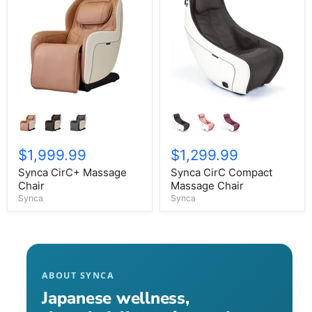
$1,999.99
$1,299.99
Synca CirC+ Massage
Synca CirC Compact
Chair
Massage Chair
Synca
Synca
ABOUT SYNCA
Japanese wellness,