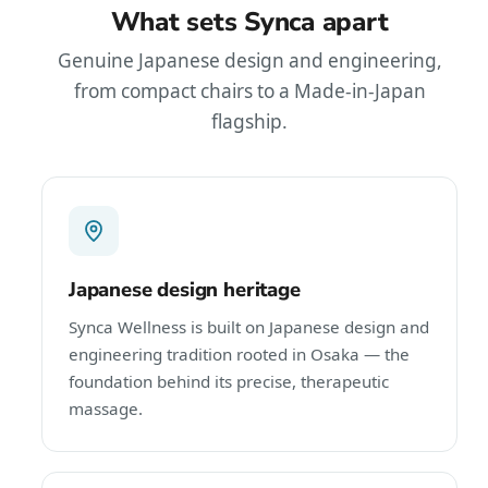
What sets Synca apart
Genuine Japanese design and engineering,
from compact chairs to a Made-in-Japan
flagship.
Japanese design heritage
Synca Wellness is built on Japanese design and
engineering tradition rooted in Osaka — the
foundation behind its precise, therapeutic
massage.