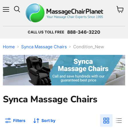
Menu
View 
888-346-3220
CALL US TOLL FREE
Home
Synca Massage Chairs
Condition_New
Synca Massage Chairs
Filters
Sort by