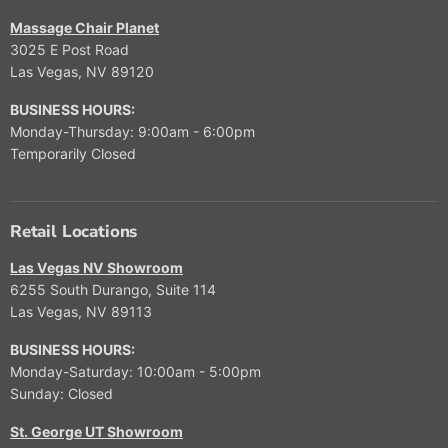
Massage Chair Planet
3025 E Post Road
Las Vegas, NV 89120
BUSINESS HOURS:
Monday-Thursday: 9:00am - 6:00pm
Temporarily Closed
Retail Locations
Las Vegas NV Showroom
6255 South Durango, Suite 114
Las Vegas, NV 89113
BUSINESS HOURS:
Monday-Saturday: 10:00am - 5:00pm
Sunday: Closed
St. George UT Showroom