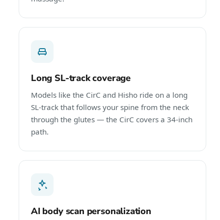
Long SL-track coverage
Models like the CirC and Hisho ride on a long
SL-track that follows your spine from the neck
through the glutes — the CirC covers a 34-inch
path.
AI body scan personalization