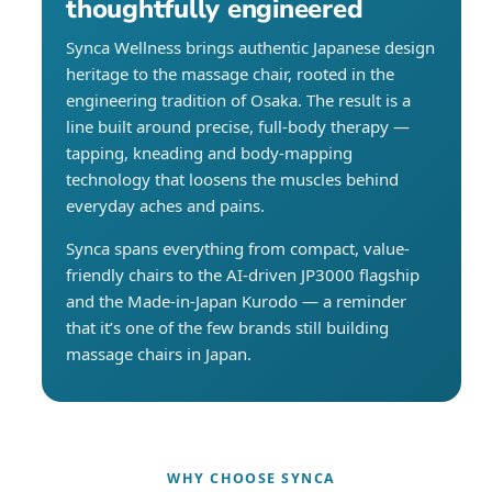
thoughtfully engineered
Synca Wellness brings authentic Japanese design
heritage to the massage chair, rooted in the
engineering tradition of Osaka. The result is a
line built around precise, full-body therapy —
tapping, kneading and body-mapping
technology that loosens the muscles behind
everyday aches and pains.
Synca spans everything from compact, value-
friendly chairs to the AI-driven JP3000 flagship
and the Made-in-Japan Kurodo — a reminder
that it’s one of the few brands still building
massage chairs in Japan.
WHY CHOOSE SYNCA