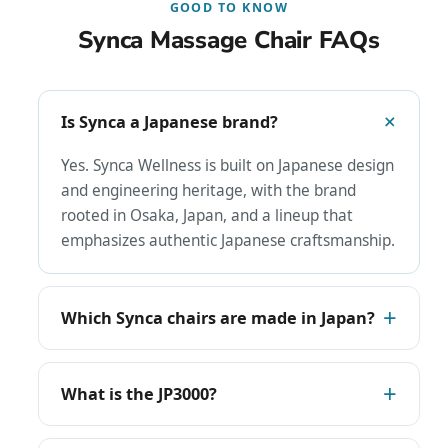
GOOD TO KNOW
Synca Massage Chair FAQs
Is Synca a Japanese brand?
Yes. Synca Wellness is built on Japanese design
and engineering heritage, with the brand
rooted in Osaka, Japan, and a lineup that
emphasizes authentic Japanese craftsmanship.
Which Synca chairs are made in Japan?
What is the JP3000?