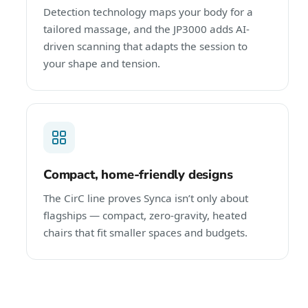
Detection technology maps your body for a
tailored massage, and the JP3000 adds AI-
driven scanning that adapts the session to
your shape and tension.
Compact, home-friendly designs
The CirC line proves Synca isn’t only about
flagships — compact, zero-gravity, heated
chairs that fit smaller spaces and budgets.