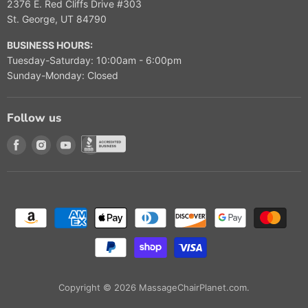
2376 E. Red Cliffs Drive #303
St. George, UT 84790
BUSINESS HOURS:
Tuesday-Saturday: 10:00am - 6:00pm
Sunday-Monday: Closed
Follow us
Find us on Facebook
Find us on Instagram
Find us on Youtube
Find us on Better Buisness Bureau
Copyright © 2026 MassageChairPlanet.com.