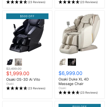
(23 Reviews)
(23 Reviews)
$500 OFF
Original price
$2,499.00
$6,999.00
Current price
$1,999.00
Osaki Duke XL 4D
Osaki OS-3D Ai Vito
Massage Chair
Osaki
Osaki
(23 Reviews)
(23 Reviews)
$500 OFF