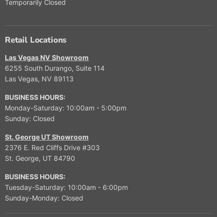
Temporarily Closed
Retail Locations
Las Vegas NV Showroom
6255 South Durango, Suite 114
Las Vegas, NV 89113
BUSINESS HOURS:
Monday-Saturday: 10:00am - 5:00pm
Sunday: Closed
St. George UT Showroom
2376 E. Red Cliffs Drive #303
St. George, UT 84790
BUSINESS HOURS:
Tuesday-Saturday: 10:00am - 6:00pm
Sunday-Monday: Closed