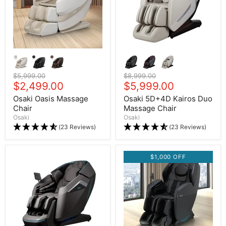
Original price
$5,999.00
Original price
$8,999.00
Current price
$2,499.00
Current price
$5,999.00
Osaki Oasis Massage
Osaki 5D+4D Kairos Duo
Chair
Massage Chair
Osaki
Osaki
(23 Reviews)
(23 Reviews)
$1,000 OFF