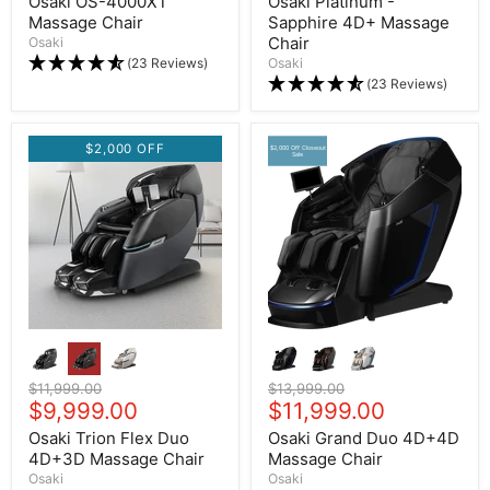
Osaki OS-4000XT
Osaki Platinum -
Massage Chair
Sapphire 4D+ Massage
Chair
Osaki
(23 Reviews)
Osaki
(23 Reviews)
$2,000 OFF
$2,000 Off Closeout
Sale
Original price
$11,999.00
Original price
$13,999.00
Current price
$9,999.00
Current price
$11,999.00
Osaki Trion Flex Duo
Osaki Grand Duo 4D+4D
4D+3D Massage Chair
Massage Chair
Osaki
Osaki