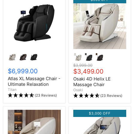
Original price
$3,999.00
$6,999.00
Current price
$3,499.00
Atlas XL Massage Chair -
Osaki 4D Helix LE
Ultimate Relaxation
Massage Chair
Titan
Osaki
(23 Reviews)
(23 Reviews)
$3,000 OFF