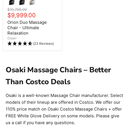
Original price
$10,799.00
Current price
$9,999.00
Orion Duo Massage
Chair - Ultimate
Relaxation
Osaki
(23 Reviews)
Osaki Massage Chairs – Better
Than Costco Deals
Osaki is a well-known Massage Chair manufacturer. Select
models of their lineup are offered in Costco. We offer our
110% price match on Osaki Costco Massage Chairs + offer
FREE White Glove Delivery on some models. Please give
us a call if you have any questions.