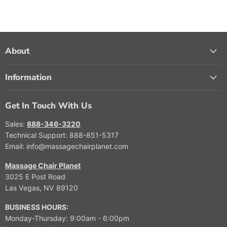
About
Information
Get In Touch With Us
Sales:
888-346-3220
Technical Support: 888-851-5317
Email: info@massagechairplanet.com
Massage Chair Planet
3025 E Post Road
Las Vegas, NV 89120
BUSINESS HOURS:
Monday-Thursday: 9:00am - 6:00pm