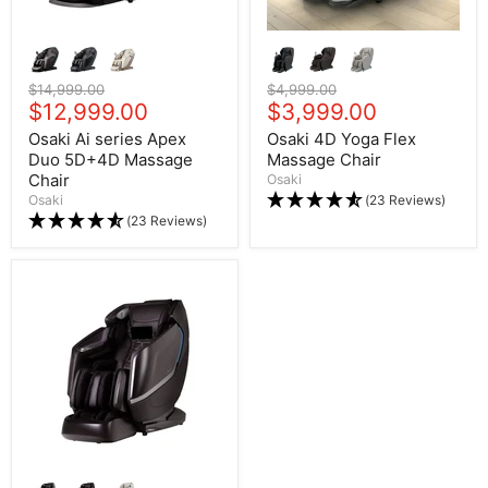
Original price
$14,999.00
Original price
$4,999.00
Current price
$12,999.00
Current price
$3,999.00
Osaki Ai series Apex
Osaki 4D Yoga Flex
Duo 5D+4D Massage
Massage Chair
Chair
Osaki
Osaki
(23 Reviews)
(23 Reviews)