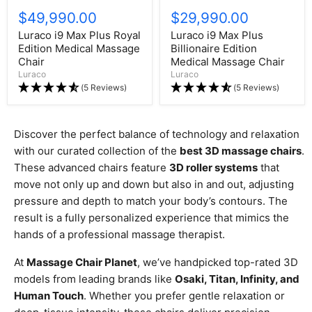
$49,990.00
$29,990.00
Luraco i9 Max Plus Royal
Luraco i9 Max Plus
Edition Medical Massage
Billionaire Edition
Chair
Medical Massage Chair
Luraco
Luraco
(5 Reviews)
(5 Reviews)
Discover the perfect balance of technology and relaxation
with our curated collection of the
best 3D massage chairs
.
These advanced chairs feature
3D roller systems
that
move not only up and down but also in and out, adjusting
pressure and depth to match your body’s contours. The
result is a fully personalized experience that mimics the
hands of a professional massage therapist.
At
Massage Chair Planet
, we’ve handpicked top-rated 3D
models from leading brands like
Osaki, Titan, Infinity, and
Human Touch
. Whether you prefer gentle relaxation or