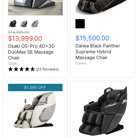
Original price
$14,999.00
$15,500.00
Current price
$13,999.00
Daiwa Black Panther
Osaki OS-Pro 4D+3D
Supreme Hybrid
DuoMax SE Massage
Massage Chair
Chair
Daiwa
Osaki
(23 Reviews)
$1,000 OFF