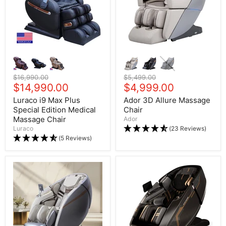
Original price
$16,990.00
Original price
$5,499.00
Current price
$14,990.00
Current price
$4,999.00
Luraco i9 Max Plus
Ador 3D Allure Massage
Special Edition Medical
Chair
Massage Chair
Ador
Luraco
(23 Reviews)
(5 Reviews)