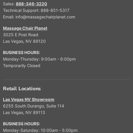
Sales:
888-346-3220
Technical Support: 888-851-5317
Email: info@massagechairplanet.com
Massage Chair Planet
3025 E Post Road
Las Vegas, NV 89120
BUSINESS HOURS:
Monday-Thursday: 9:00am - 6:00pm
Temporarily Closed
Retail Locations
Las Vegas NV Showroom
6255 South Durango, Suite 114
Las Vegas, NV 89113
BUSINESS HOURS:
Monday-Saturday: 10:00am - 5:00pm