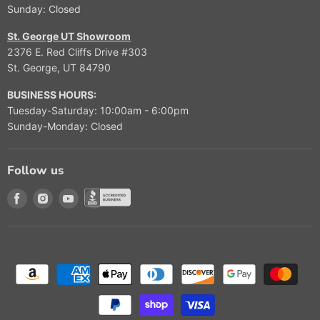
Sunday: Closed
St. George UT Showroom
2376 E. Red Cliffs Drive #303
St. George, UT 84790
BUSINESS HOURS:
Tuesday-Saturday: 10:00am - 6:00pm
Sunday-Monday: Closed
Follow us
Find us on Facebook
Find us on Instagram
Find us on Youtube
Find us on Better Buisness Bureau