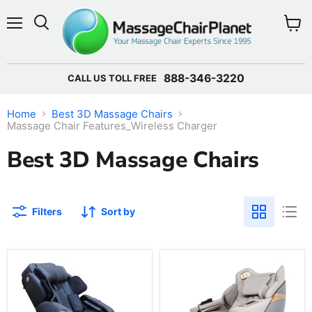
Menu
View 
888-346-3220
CALL US TOLL FREE
Home
Best 3D Massage Chairs
Massage Chair Features_Wireless Charger
Best 3D Massage Chairs
Filters
Sort by