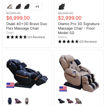
+1
Original price
$7,999.00
Original price
$6,999.00
Current price
$6,999.00
Current price
$2,999.00
Osaki 4D+3D Bravo Duo
Otamic Pro 3D Signature
Flex Massage Chair
Massage Chair - Floor
Model SG
Osaki
(23 Reviews)
Otamic
(23 Reviews)