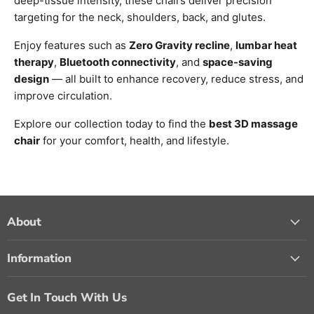
deep-tissue intensity, these chairs deliver precision
targeting for the neck, shoulders, back, and glutes.
Enjoy features such as
Zero Gravity recline
,
lumbar heat
therapy
,
Bluetooth connectivity
, and
space-saving
design
— all built to enhance recovery, reduce stress, and
improve circulation.
Explore our collection today to find the
best 3D massage
chair
for your comfort, health, and lifestyle.
About
Information
Get In Touch With Us